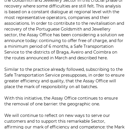
the Goldsmith and Jewellery Sector in this crucial phase of
recovery where some difficulties are still felt. This analysis
is based on a constant dialogue at regional level with the
most representative operators, companies and their
associations. In order to contribute to the revitalisation and
recovery of the Portuguese Goldsmith and Jewellery
sector, the Assay Office has been considering a solution we
announce today: continuing to offer free of charge, and for
a minimum period of 6 months, a Safe Transportation
Service to the districts of Braga, Aveiro and Coimbra on
the routes announced in March and described here.
Similar to the practice already followed, subscribing to the
Safe Transportation Service presupposes, in order to ensure
greater efficiency and quality, that the Assay Office will
place the mark of responsibility on all batches.
With this initiative, the Assay Office continues to ensure
the removal of one barrier: the geographic one.
We will continue to reflect on new ways to serve our
customers and to support this remarkable Sector,
affirming our mark of efficiency and competence: the Mark