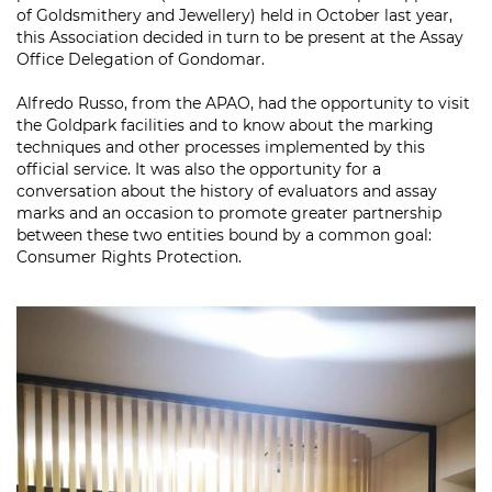
of Goldsmithery and Jewellery) held in October last year,
this Association decided in turn to be present at the Assay
Office Delegation of Gondomar.
Alfredo Russo, from the APAO, had the opportunity to visit
the Goldpark facilities and to know about the marking
techniques and other processes implemented by this
official service. It was also the opportunity for a
conversation about the history of evaluators and assay
marks and an occasion to promote greater partnership
between these two entities bound by a common goal:
Consumer Rights Protection.