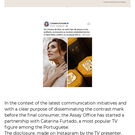
In the context of the latest communication initiatives and
with a clear purpose of disseminating the contrast mark
before the final consumer, the Assay Office has started a
partnership with Catarina Furtado, a most popular TV
figure among the Portuguese.
The disclosure, made on Instagram by the TV presenter,