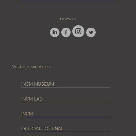
Follow us
LINKEDIN
FACEBOOK
TWITTER
INSTAGRAM
Visit our websites
INCM MUSEUM
INCM LAB
INCM
OFFICIAL JOURNAL