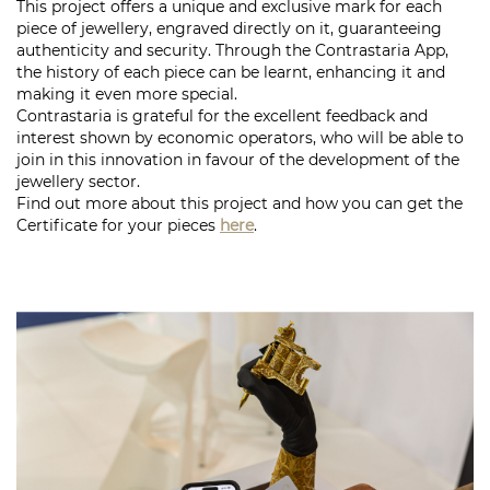
This project offers a unique and exclusive mark for each
piece of jewellery, engraved directly on it, guaranteeing
authenticity and security. Through the Contrastaria App,
the history of each piece can be learnt, enhancing it and
making it even more special.
Contrastaria is grateful for the excellent
feedback
and
interest shown by economic operators, who will be able to
join in this innovation in favour of the development of the
jewellery sector.
Find out more about this project and how you can get the
Certificate for your pieces
here
.