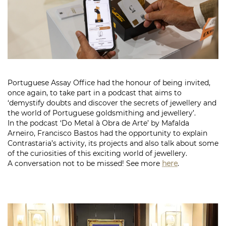
Portuguese Assay Office had the honour of being invited,
once again, to take part in a podcast that aims to
‘demystify doubts and discover the secrets of jewellery and
the world of Portuguese goldsmithing and jewellery’.
In the podcast ‘Do Metal à Obra de Arte’ by Mafalda
Arneiro, Francisco Bastos had the opportunity to explain
Contrastaria’s activity, its projects and also talk about some
of the curiosities of this exciting world of jewellery.
A conversation not to be missed! See more
here
.