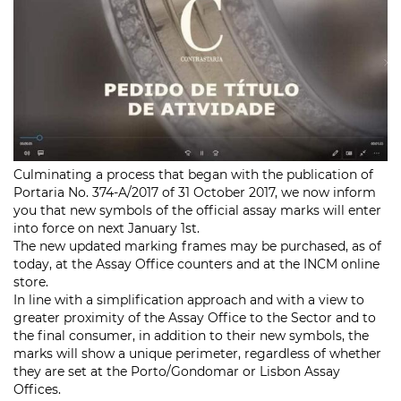
Culminating a process that began with the publication of
Portaria
No. 374-A/2017 of 31 October 2017, we now inform
you that new symbols of the official assay marks will enter
into force on next January 1st.
The new updated marking frames may be purchased, as of
today, at the Assay Office counters and at the INCM online
store.
In line with a simplification approach and with a view to
greater proximity of the Assay Office to the Sector and to
the final consumer, in addition to their new symbols, the
marks will show a unique perimeter, regardless of whether
they are set at the Porto/Gondomar or Lisbon Assay
Offices.