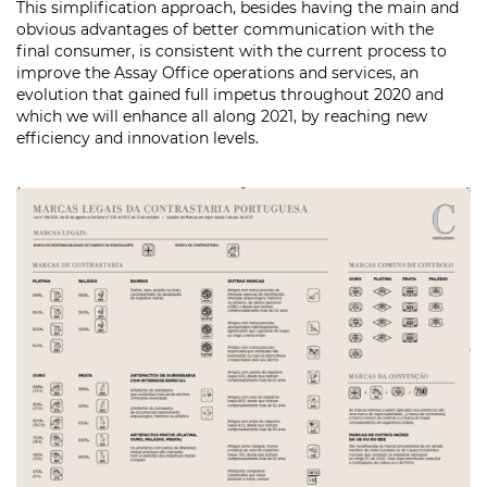
This simplification approach, besides having the main and
obvious advantages of better communication with the
final consumer, is consistent with the current process to
improve the Assay Office operations and services, an
evolution that gained full impetus throughout 2020 and
which we will enhance all along 2021, by reaching new
efficiency and innovation levels.