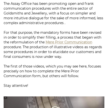
The Assay Office has been promoting open and frank
communication procedures with the entire sector of
Goldsmiths and Jewellery, with a focus on simpler and
more intuitive dialogue for the sake of more informed, less
complex administrative procedures .
For that purpose, the mandatory forms have been revised
in order to simplify their filling, a process that began with
the reformulation of the
Mere Prior Communication
procedure. The production of illustrative videos as regards
some procedures in order to elucidate our customers and
final consumers is now under way.
The first of those videos, which you may see here, focuses
precisely on how to complete the Mere Prior
Communication form, but others will follow.
Stay attentive!