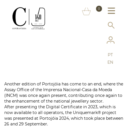
ABOUT US
0
MARKS
SERVICES
MORE ON THE ASSAY OFFICE
PT
FAQ
EN
ONLINE SHOP
Another edition of Portojóia has come to an end, where the
Assay Office of the Imprensa Nacional-Casa da Moeda
(INCM) was once again present, contributing once again to
the enhancement of the national jewellery sector.
After presenting the Digital Certificate in 2023, which is
now available to all operators, the Uniquemark® project
was presented at Portojóia 2024, which took place between
26 and 29 September.