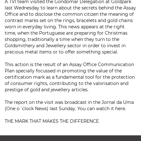
A TVI team visited the Gondomar Delegation at Goldpark
last Wednesday to learn about the secrets behind the Assay
Office and to disclose the common citizen the meaning of
contrast marks set on the rings, bracelets and gold chains
worn in everyday living. This news appears at the right
time, when the Portuguese are preparing for Christmas
shopping, traditionally a time when they turn to the
Goldsmithery and Jewellery sector in order to invest in
precious metal items or to offer something special.
This action is the result of an Assay Office Communication
Plan specially focussed in promoting the value of the
certification mark as a fundamental tool for the protection
of consumer rights, contributing to the valorisation and
prestige of gold and jewellery articles.
The report on the visit was broadcast in the Jornal da Uma
(One o´clock News) last Sunday. You can watch it here.
THE MARK THAT MAKES THE DIFFERENCE