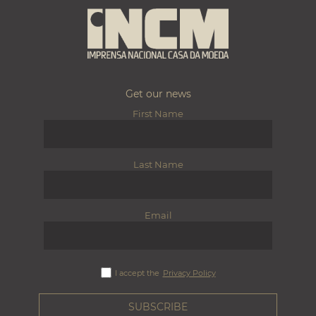
Get our news
First Name
Last Name
Email
I accept the
Privacy Policy