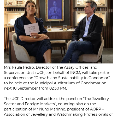
Mrs Paula Pedro, Director of the Assay Offices’ and
Supervision Unit (UCF), on behalf of INCM, will take part in
a conference on “Growth and Sustainability in Gondomar”,
to be held at the Municipal Auditorium of Gondomar on
next 10 September from 02:30 PM.
The UCF Director will address the panel on “The Jewellery
Sector and Foreign Markets”, counting also on the
participation of Mr Nuno Marinho, president of AORP –
Association of Jewellery and Watchmaking Professionals of