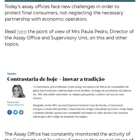
Today’s assay offices face new challenges in order to
protect final consumers, not neglecting the necessary
partnership with economic operators.
Read
here
the point of view of Mrs Paula Pedro, Director of
the Assay Office and Supervisory Unit, on this and other
topics.
The Assay Office has constantly monitored the activity of