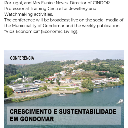
Portugal, and Mrs Eunice Neves, Director of CINDOR –
Professional Training Centre for Jewellery and
Watchmaking activities.
The conference will be broadcast live on the social media of
the Municipality of Gondomar and the weekly publication
“Vida Económica” (Economic Living).