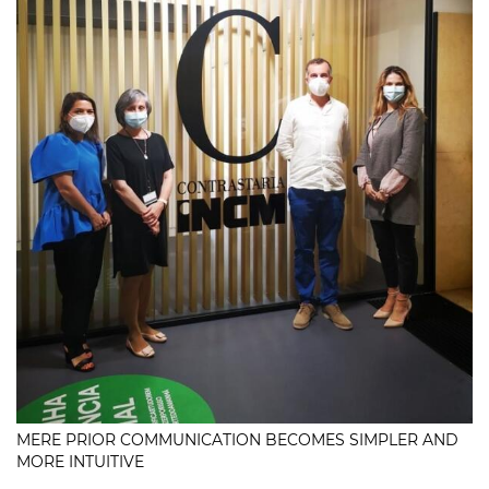
MERE PRIOR COMMUNICATION BECOMES SIMPLER AND
MORE INTUITIVE