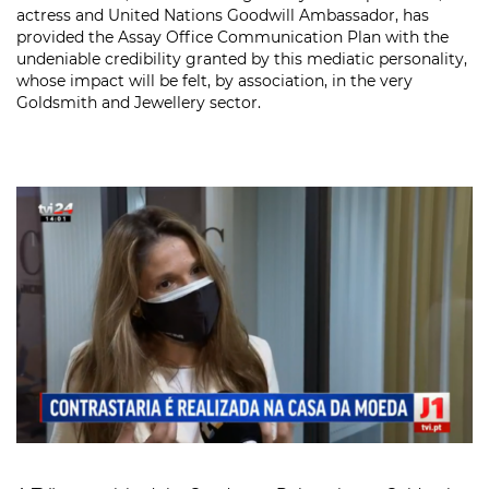
actress and United Nations Goodwill Ambassador, has
provided the Assay Office Communication Plan with the
undeniable credibility granted by this mediatic personality,
whose impact will be felt, by association, in the very
Goldsmith and Jewellery sector.