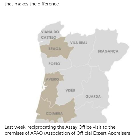
that makes the difference.
Last week, reciprocating the Assay Office visit to the
premises of APAO (Association of Official Expert Appraisers