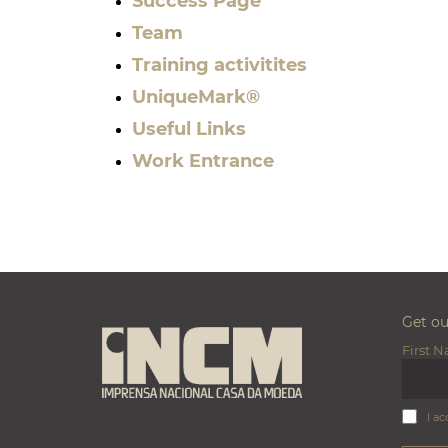
Success Page
Team
Training activitites
UniqueMark®
Useful Links
Work Entrance
Get o
First 
I ac