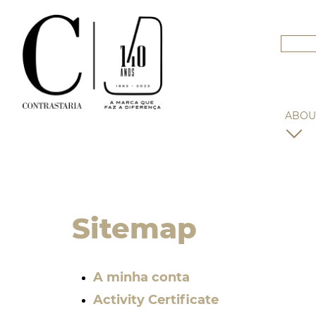
ABOU
Sitemap
A minha conta
Activity Certificate