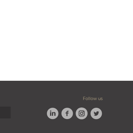
Follow us
LINKEDIN
FACEBOOK
TWITTER
INSTAGRAM