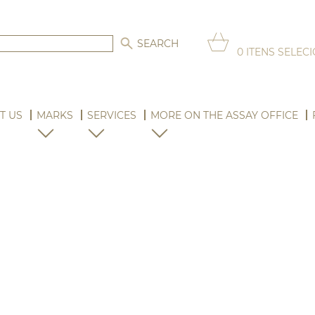
0
ITENS SELEC
T US
MARKS
SERVICES
MORE ON THE ASSAY OFFICE