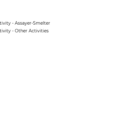
tivity - Assayer-Smelter
vity - Other Activities