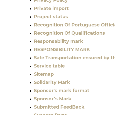
Privacy Policy
Private import
Project status
Recognition Of Portuguese Offici
Recognition Of Qualifications
Responsability mark
RESPONSIBILITY MARK
Safe Transportation ensured by t
Service table
Sitemap
Solidarity Mark
Sponsor's mark format
Sponsor’s Mark
Submitted FeedBack