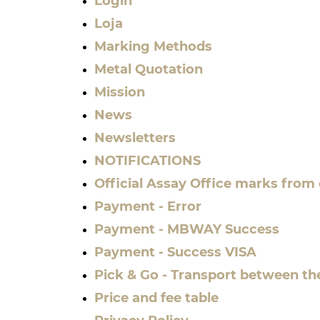
Login
Loja
Marking Methods
Metal Quotation
Mission
News
Newsletters
NOTIFICATIONS
Official Assay Office marks from
Payment - Error
Payment - MBWAY Success
Payment - Success VISA
Pick & Go - Transport between th
Price and fee table