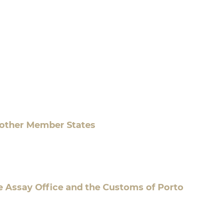
 other Member States
e Assay Office and the Customs of Porto