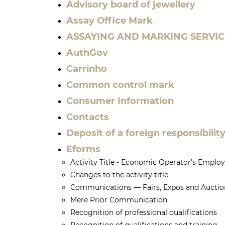
Advisory board of jewellery
Assay Office Mark
ASSAYING AND MARKING SERVIC
AuthGov
Carrinho
Common control mark
Consumer Information
Contacts
Deposit of a foreign responsibili
Eforms
Activity Title - Economic Operator’s Emplo
Changes to the activity title
Communications — Fairs, Expos and Auctio
Mere Prior Communication
Recognition of professional qualifications