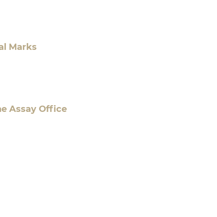
al Marks
he Assay Office