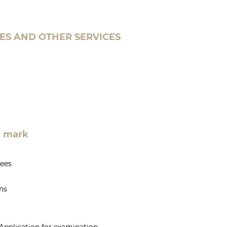
ES AND OTHER SERVICES
ty mark
yees
ns