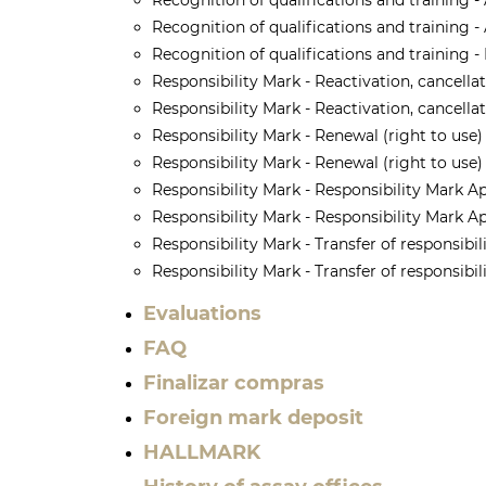
Recognition of qualifications and training -
Recognition of qualifications and training - 
Recognition of qualifications and training -
Responsibility Mark - Reactivation, cancella
Responsibility Mark - Reactivation, cancella
Responsibility Mark - Renewal (right to use)
Responsibility Mark - Renewal (right to use) 
Responsibility Mark - Responsibility Mark A
Responsibility Mark - Responsibility Mark Ap
Responsibility Mark - Transfer of responsibi
Responsibility Mark - Transfer of responsibi
Evaluations
FAQ
Finalizar compras
Foreign mark deposit
HALLMARK