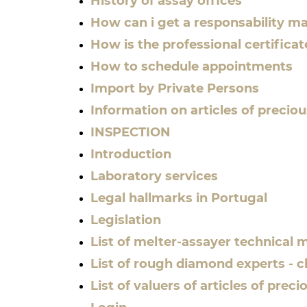
History of assay offices
How can i get a responsability m
How is the professional certifica
How to schedule appointments
Import by Private Persons
Information on articles of precio
INSPECTION
Introduction
Laboratory services
Legal hallmarks in Portugal
Legislation
List of melter-assayer technical
List of rough diamond experts - cl
List of valuers of articles of pre