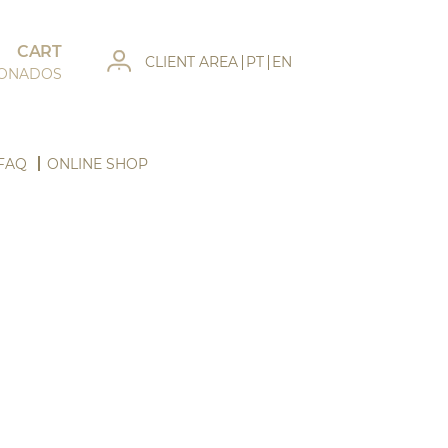
CART
CLIENT AREA
PT
EN
IONADOS
FAQ
ONLINE SHOP