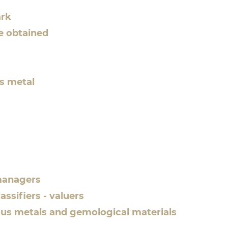
ark
te obtained
us metal
 managers
assifiers - valuers
cious metals and gemological materials