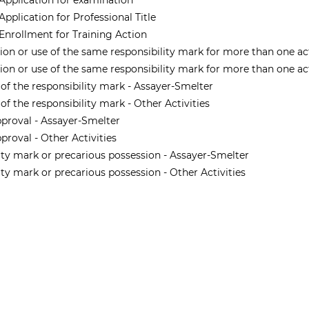
 Application for examination
Application for Professional Title
 Enrollment for Training Action
tion or use of the same responsibility mark for more than one ac
tion or use of the same responsibility mark for more than one acti
 of the responsibility mark - Assayer-Smelter
of the responsibility mark - Other Activities
pproval - Assayer-Smelter
proval - Other Activities
lity mark or precarious possession - Assayer-Smelter
lity mark or precarious possession - Other Activities