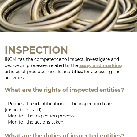
INSPECTION
INCM has the competence to inspect, investigate and
decide on processes related to the
assay and marking
articles of precious metals and
titles
for accessing the
activities.
What are the rights of inspected entities?
– Request the identification of the inspection team
(inspector’s card)
– Monitor the inspection process
– Monitor the actions taken.
What are the duties of inspected entities?