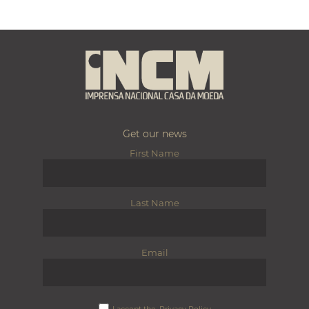
Get our news
First Name
Last Name
Email