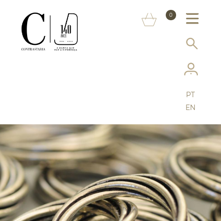
ABOUT US
0
MARKS
SERVICES
MORE ON THE ASSAY OFFICE
PT
FAQ
EN
ONLINE SHOP