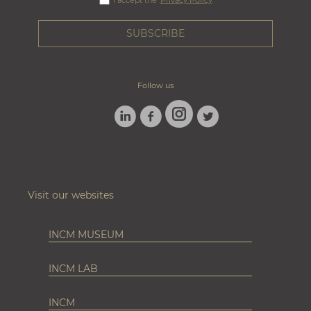
I accept the
Privacy Policy
Follow us
LINKEDIN
FACEBOOK
TWITTER
INSTAGRAM
Visit our websites
INCM MUSEUM
INCM LAB
INCM