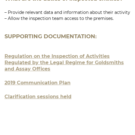
– Provide relevant data and information about their activity
– Allow the inspection team access to the premises.
SUPPORTING DOCUMENTATION:
Regulation on the Inspection of Activities
Regulated by the Legal Regime for Goldsmiths
and Assay Offices
2019 Communication Plan
Clarification sessions held