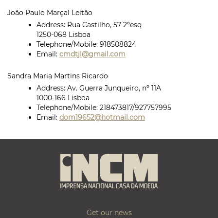
João Paulo Marçal Leitão
Address:
Rua Castilho, 57 2ºesq
1250-068 Lisboa
Telephone/Mobile:
918508824
Email:
cmdtjl@gmail.com
Sandra Maria Martins Ricardo
Address:
Av. Guerra Junqueiro, nº 11A
1000-166 Lisboa
Telephone/Mobile:
218473817/927757995
Email:
dom19652@hotmail.com
Get our news