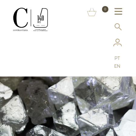
ABOUT US
0
MARKS
SERVICES
MORE ON THE ASSAY OFFICE
PT
FAQ
EN
ONLINE SHOP