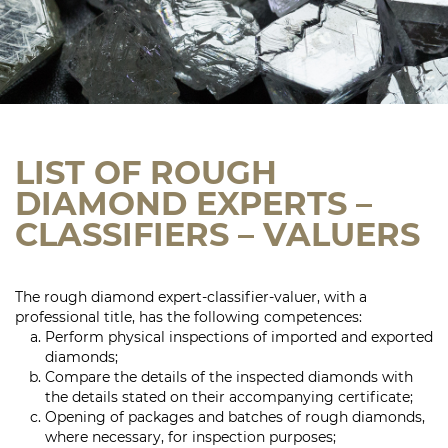
LIST OF ROUGH
DIAMOND EXPERTS –
CLASSIFIERS – VALUERS
The rough diamond expert-classifier-valuer, with a
professional title, has the following competences:
Perform physical inspections of imported and exported
diamonds;
Compare the details of the inspected diamonds with
the details stated on their accompanying certificate;
Opening of packages and batches of rough diamonds,
where necessary, for inspection purposes;