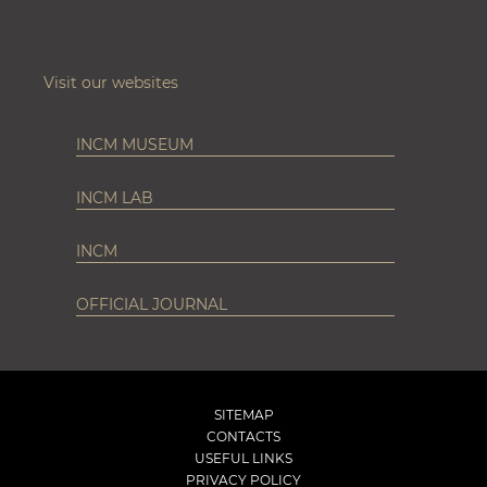
Visit our websites
INCM MUSEUM
INCM LAB
INCM
OFFICIAL JOURNAL
SITEMAP
CONTACTS
USEFUL LINKS
PRIVACY POLICY