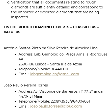
Verification that all documents relating to rough
diamonds are sufficiently detailed and correspond to
the imported or exported diamonds that are being
inspected.
LIST OF ROUGH DIAMOND EXPERTS – CLASSIFIERS –
VALUERS
António Santos Pinto da Silva Pereira de Almeida Lino
Address: Lab. Gemológico, Praça Amália Rodrigues
4A
2690-186 Lisboa – Santa Iria de Azoia
Telephone/Mobile:
964410011
Email:
labgemologico@gmail.com
João Paulo Pereira Torres
Address:
Av. Visconde de Barreiros, nº 77, 5º andar
4470-151 Maia
Telephone/Mobile:
220973938/964004061
Email:
joao.paulo.torres@icloud.com