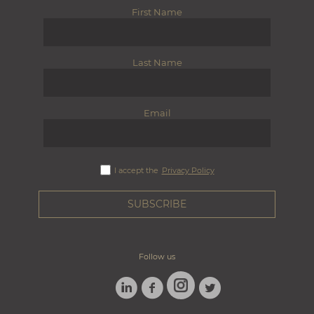
First Name
Last Name
Email
I accept the
Privacy Policy
Follow us
LINKEDIN
FACEBOOK
TWITTER
INSTAGRAM