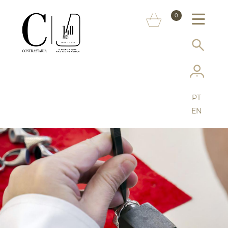
ABOUT US
0
MARKS
SERVICES
MORE ON THE ASSAY OFFICE
PT
FAQ
EN
ONLINE SHOP