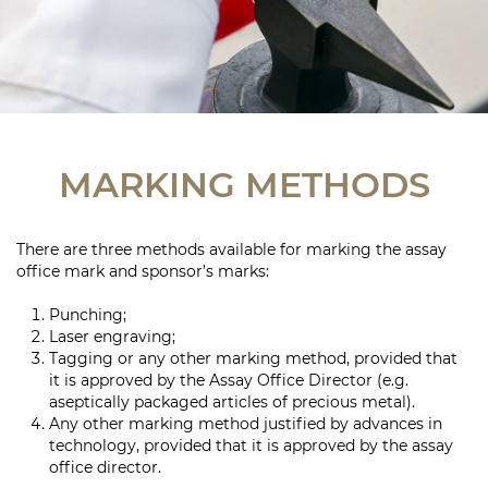
MARKING METHODS
There are three methods available for marking the assay
office mark and sponsor’s marks:
Punching;
Laser engraving;
Tagging or any other marking method, provided that
it is approved by the Assay Office Director (e.g.
aseptically packaged articles of precious metal).
Any other marking method justified by advances in
technology, provided that it is approved by the assay
office director.