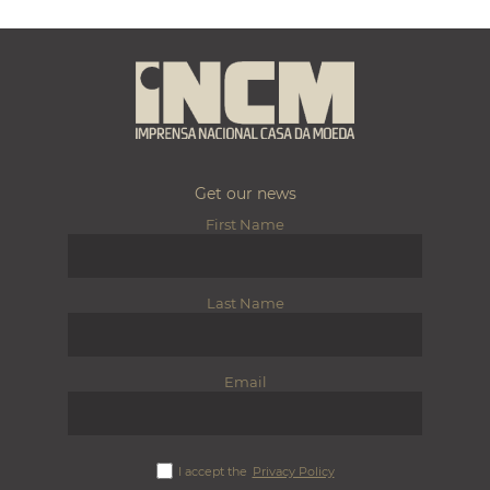
Get our news
First Name
Last Name
Email
I accept the
Privacy Policy