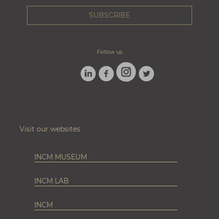
Follow us
LINKEDIN
FACEBOOK
TWITTER
INSTAGRAM
Visit our websites
INCM MUSEUM
INCM LAB
INCM