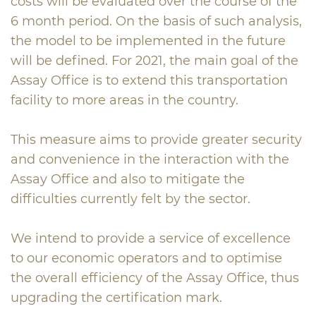
costs will be evaluated over the course of the
6 month period. On the basis of such analysis,
the model to be implemented in the future
will be defined. For 2021, the main goal of the
Assay Office is to extend this transportation
facility to more areas in the country.
This measure aims to provide greater security
and convenience in the interaction with the
Assay Office and also to mitigate the
difficulties currently felt by the sector.
We intend to provide a service of excellence
to our economic operators and to optimise
the overall efficiency of the Assay Office, thus
upgrading the certification mark.