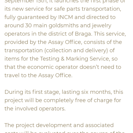
September 15th, it launches the first phase of
its new service for safe parts transportation,
fully guaranteed by INCM and directed to
around 30 main goldsmiths and jewelry
operators in the district of Braga. This service,
provided by the Assay Office, consists of the
transportation (collection and delivery) of
items for the Testing & Marking Service, so
that the economic operator doesn’t need to
travel to the Assay Office.
During its first stage, lasting six months, this
project will be completely free of charge for
the involved operators.
The project development and associated