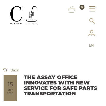
ABOUT US
0
MARKS
SERVICES
MORE ON THE ASSAY OFFICE
EN
FAQ
ONLINE SHOP
Back
THE ASSAY OFFICE
INNOVATES WITH NEW
15
SERVICE FOR SAFE PARTS
SEP
TRANSPORTATION
2020