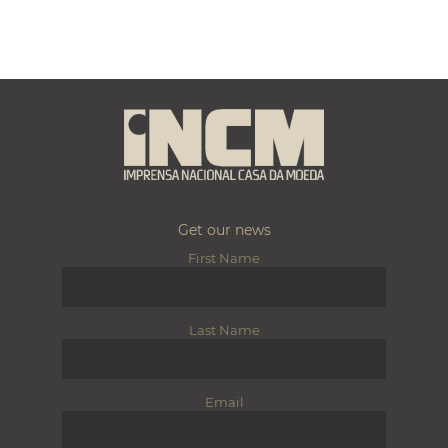
Get our news
First Name
Last Name
Email