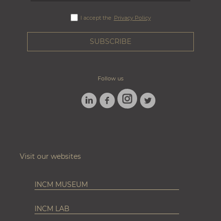
I accept the
Privacy Policy
Follow us
LINKEDIN
FACEBOOK
TWITTER
INSTAGRAM
Visit our websites
INCM MUSEUM
INCM LAB