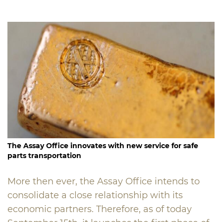
The Assay Office innovates with new service for safe
parts transportation
More then ever, the Assay Office intends to
consolidate a close relationship with its
economic partners. Therefore, as of today