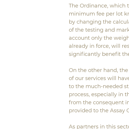
The Ordinance, which to
minimum fee per lot 
by changing the calcula
of the testing and mar
account only the weight
already in force, will re
significantly benefit t
On the other hand, the 
of our services will ha
to the much-needed st
process, especially in th
from the consequent im
provided to the Assay O
As partners in this sect