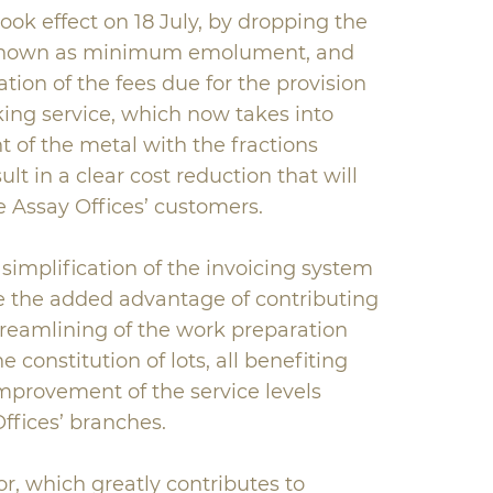
ok effect on 18 July, by dropping the
known as minimum emolument, and
tion of the fees due for the provision
king service, which now takes into
 of the metal with the fractions
sult in a clear cost reduction that will
he Assay Offices’ customers.
simplification of the invoicing system
ve the added advantage of contributing
reamlining of the work preparation
e constitution of lots, all benefiting
provement of the service levels
ffices’ branches.
or, which greatly contributes to