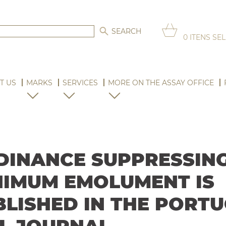
0
ITENS SE
T US
MARKS
SERVICES
MORE ON THE ASSAY OFFICE
DINANCE SUPPRESSING
NIMUM EMOLUMENT IS
BLISHED IN THE PORT