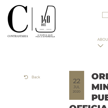
ABOU
OR
Back
22
MI
JUL
2020
PU