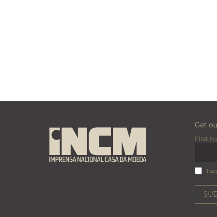
Get o
First 
I ac