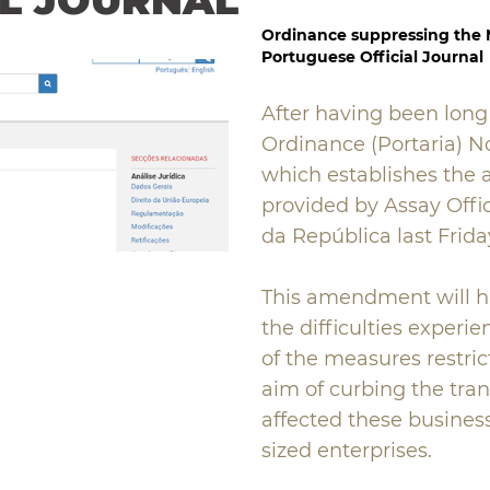
AL JOURNAL
Ordinance suppressing the
Portuguese Official Journal
After having been long
Ordinance (Portaria) N
which establishes the 
provided by Assay Offic
da República last Friday
This amendment will h
the difficulties experi
of the measures restric
aim of curbing the tra
affected these busines
sized enterprises.