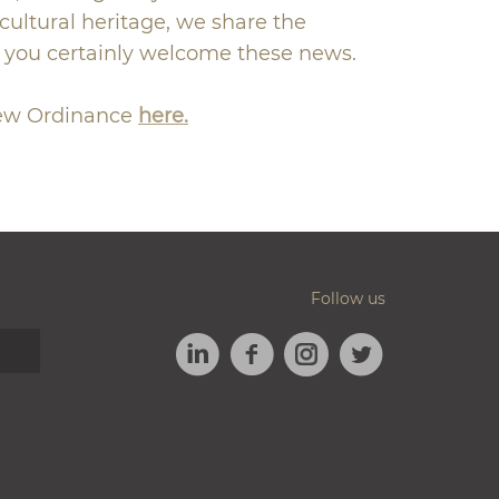
ultural heritage, we share the
h you certainly welcome these news.
new Ordinance
here.
Follow us
LINKEDIN
FACEBOOK
TWITTER
INSTAGRAM