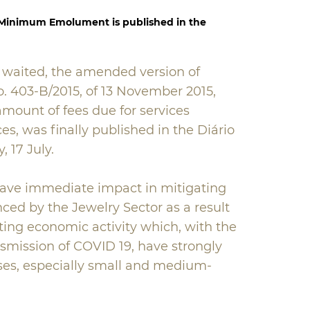
 Minimum Emolument is published in the
 waited, the amended version of
o. 403-B/2015, of 13 November 2015,
amount of fees due for services
es, was finally published in the Diário
, 17 July.
ave immediate impact in mitigating
enced by the Jewelry Sector as a result
ting economic activity which, with the
nsmission of COVID 19, have strongly
ses, especially small and medium-