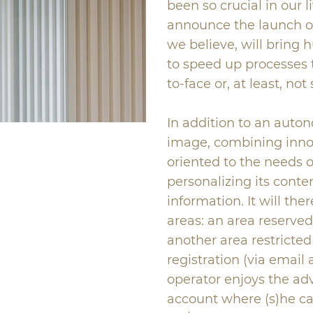
been so crucial in our l
announce the launch of
we believe, will bring h
to speed up processes 
to-face or, at least, no
In addition to an aut
image, combining innova
oriented to the needs of
personalizing its conten
information. It will the
areas: an area reserve
another area restricted
registration (via emai
operator enjoys the ad
account where (s)he ca