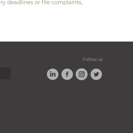
ry deadlines or file complaints,
Follow us
LINKEDIN
FACEBOOK
TWITTER
INSTAGRAM