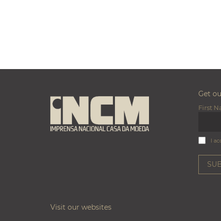
Get o
First 
I ac
Visit our websites