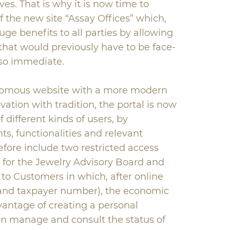
ives. That is why it is now time to
 the new site “Assay Offices” which,
uge benefits to all parties by allowing
that would previously have to be face-
t so immediate.
onomous website with a more modern
tion with tradition, the portal is now
 different kinds of users, by
ts, functionalities and relevant
refore include two restricted access
d for the Jewelry Advisory Board and
 to Customers in which, after online
l and taxpayer number), the economic
vantage of creating a personal
n manage and consult the status of