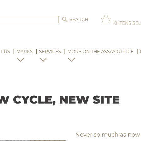
0
ITENS SE
T US
MARKS
SERVICES
MORE ON THE ASSAY OFFICE
W CYCLE, NEW SITE
Never so much as now h