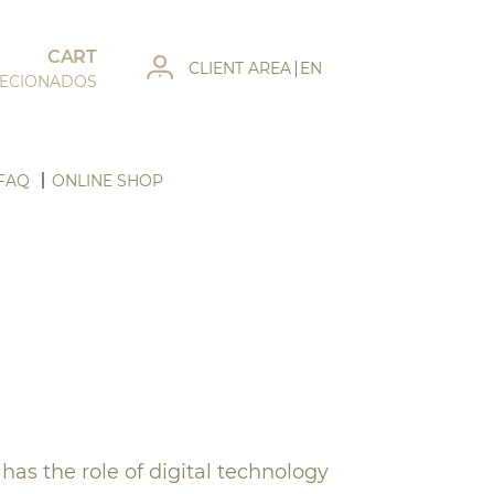
CART
CLIENT AREA
EN
LECIONADOS
FAQ
ONLINE SHOP
as the role of digital technology