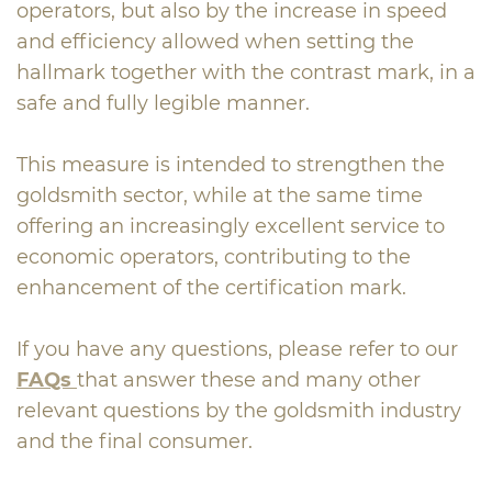
operators, but also by the increase in speed
and efficiency allowed when setting the
hallmark together with the contrast mark, in a
safe and fully legible manner.
This measure is intended to strengthen the
goldsmith sector, while at the same time
offering an increasingly excellent service to
economic operators, contributing to the
enhancement of the certification mark.
If you have any questions, please refer to our
FAQs
that answer these and many other
relevant questions by the goldsmith industry
and the final consumer.