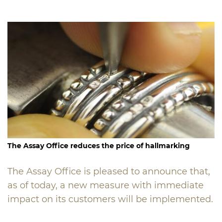
The Assay Office
reduces the price of hallmarking
The Assay Office is pleased to announce that,
as of today, a new measure with immediate
impact on its customers will be implemented.