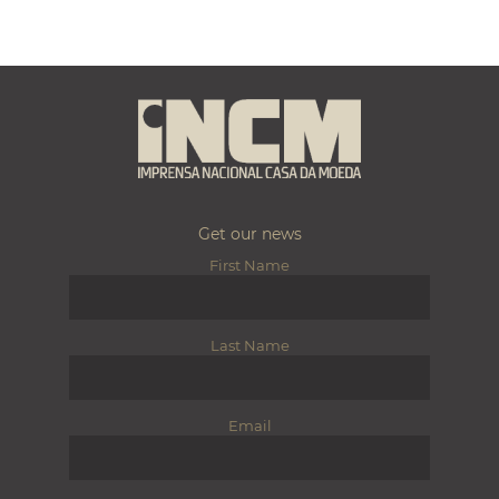
Get our news
First Name
Last Name
Email