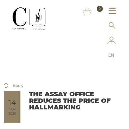
ABOUT US
0
MARKS
SERVICES
MORE ON THE ASSAY OFFICE
EN
FAQ
ONLINE SHOP
Back
THE ASSAY OFFICE
REDUCES THE PRICE OF
14
HALLMARKING
SEP
2020