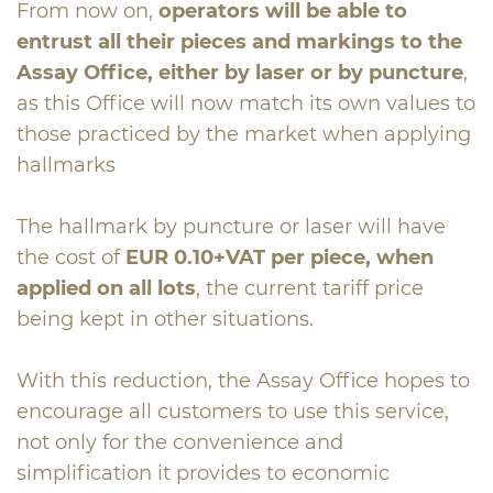
From now on,
operators will be able to
entrust all their pieces and markings to the
Assay Office, either by laser or by puncture
,
as this Office will now match its own values to
those practiced by the market when applying
hallmarks
The hallmark by puncture or laser will have
the cost of
EUR 0.10+VAT per piece, when
applied on all lots
, the current tariff price
being kept in other situations.
With this reduction, the Assay Office hopes to
encourage all customers to use this service,
not only for the convenience and
simplification it provides to economic