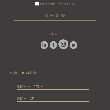
I accept the
Privacy Policy
Follow us
LINKEDIN
FACEBOOK
TWITTER
INSTAGRAM
Visit our websites
INCM MUSEUM
INCM LAB