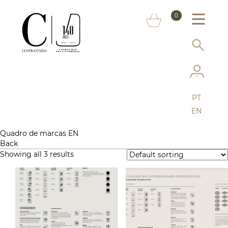
ABOUT US
0
MARKS
SERVICES
MORE ON THE ASSAY OFFICE
PT
FAQ
EN
ONLINE SHOP
Quadro de marcas EN
Back
Showing all 3 results