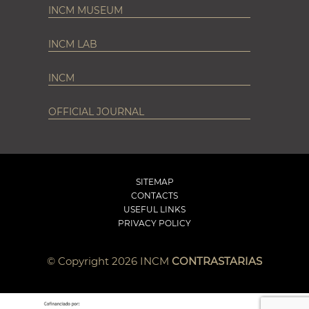
INCM MUSEUM
INCM LAB
INCM
OFFICIAL JOURNAL
SITEMAP
CONTACTS
USEFUL LINKS
PRIVACY POLICY
© Copyright 2026 INCM
CONTRASTARIAS