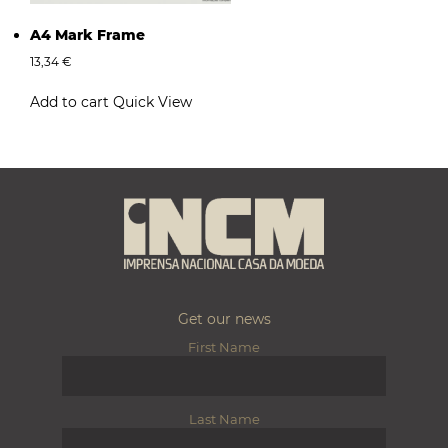
A4 Mark Frame
13,34
€
Add to cart
Quick View
Get our news
First Name
Last Name