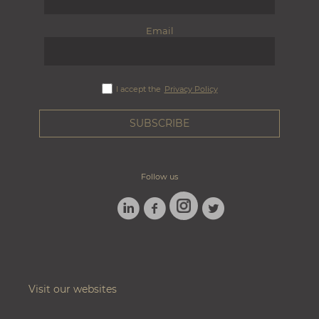
Email
I accept the
Privacy Policy
Follow us
LINKEDIN
FACEBOOK
TWITTER
INSTAGRAM
Visit our websites