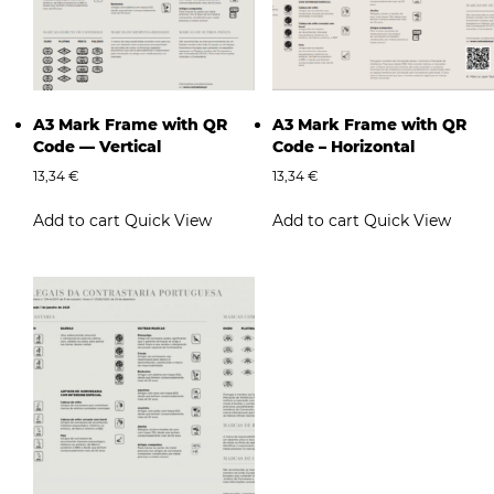
A3 Mark Frame with QR
A3 Mark Frame with QR
Code — Vertical
Code – Horizontal
13,34
€
13,34
€
Add to cart
Quick View
Add to cart
Quick View