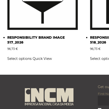
RESPONSIBILITY BRAND IMAGE
RESPONSI
517_2026
518_2026
96,73
€
96,73
€
This
Select options
Quick View
Select opt
product
has
multiple
variants.
The
options
Get o
may
First 
be
chosen
on
the