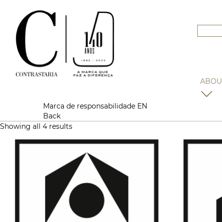
ABOU
Marca de responsabilidade EN
Back
Showing all 4 results