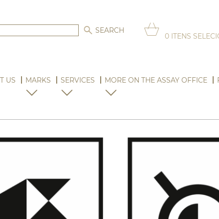
0
ITENS SELEC
T US
MARKS
SERVICES
MORE ON THE ASSAY OFFICE