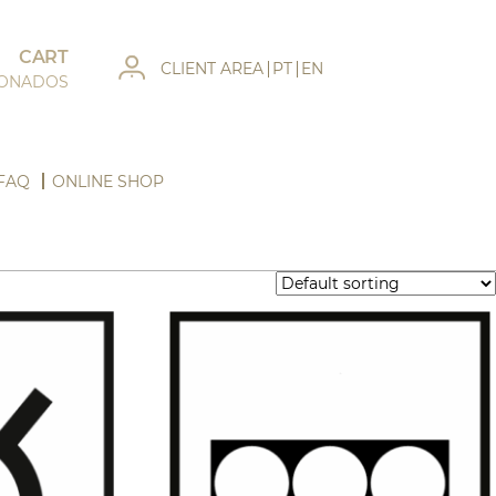
CART
CLIENT AREA
PT
EN
IONADOS
FAQ
ONLINE SHOP