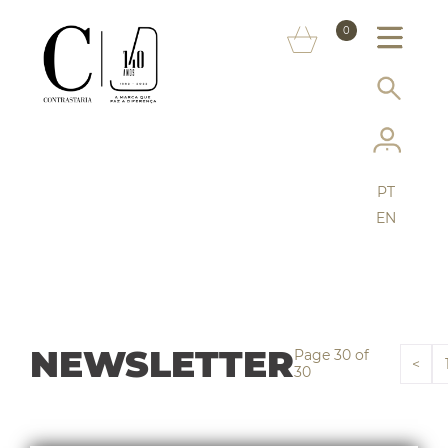
ABOUT US
0
MARKS
SERVICES
MORE ON THE ASSAY OFFICE
PT
FAQ
EN
ONLINE SHOP
NEWSLETTER
Page 30 of
<
30