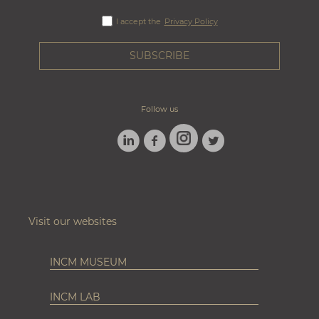
I accept the
Privacy Policy
Follow us
LINKEDIN
FACEBOOK
TWITTER
INSTAGRAM
Visit our websites
INCM MUSEUM
INCM LAB