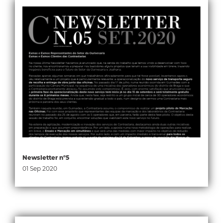
Newsletter nº5
01 Sep 2020