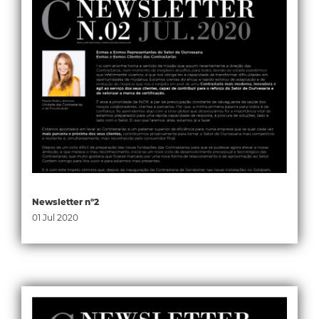
Newsletter nº2
01 Jul 2020