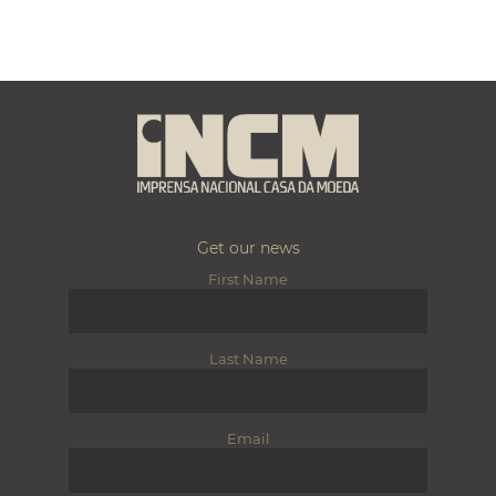
Get our news
First Name
Last Name
Email