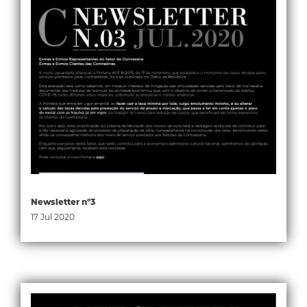
Newsletter nº3
17 Jul 2020