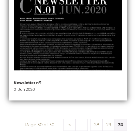
Newsletter nº1
01 Jun 2020
Page 30 of 30
…
30
<
1
28
29