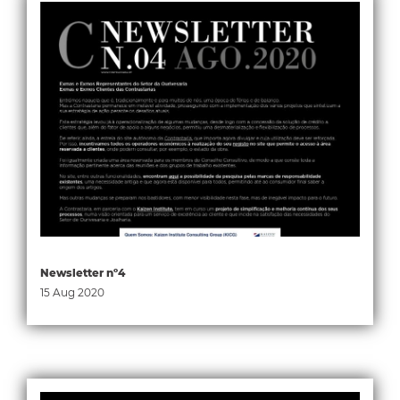
Newsletter nº4
15 Aug 2020