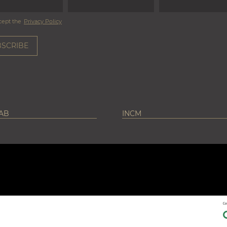
cept the
Privacy Policy
LAB
INCM