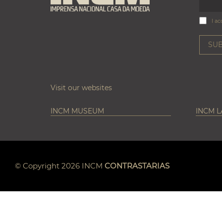
I ac
Visit our websites
INCM MUSEUM
INCM 
© Copyright 2026 INCM
CONTRASTARIAS