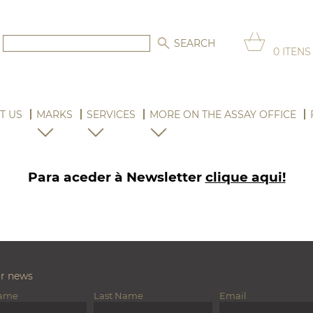
0
ITENS
T US
MARKS
SERVICES
MORE ON THE ASSAY OFFICE
Para aceder à Newsletter
clique aqui
!
ur news
Name
Last Name
Email