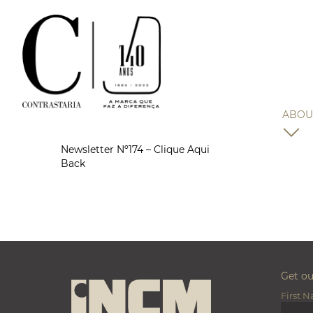
ABOU
Newsletter Nº174 – Clique Aqui
Back
Get o
First 