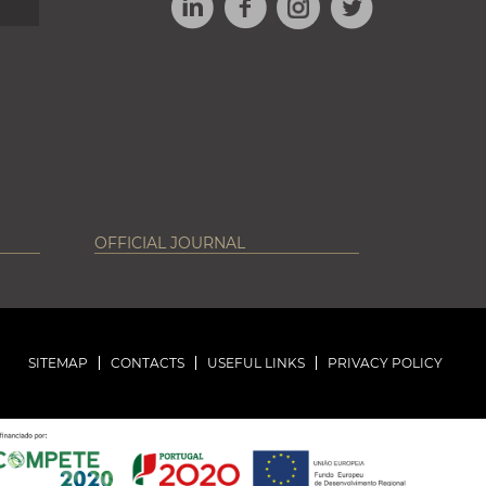
INSTAGRAM
OFFICIAL JOURNAL
SITEMAP
CONTACTS
USEFUL LINKS
PRIVACY POLICY