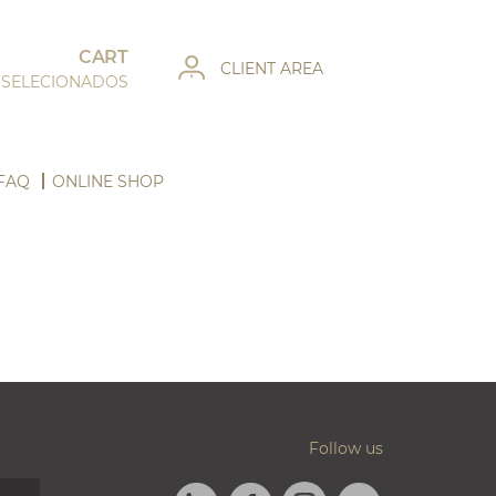
CART
CLIENT AREA
 SELECIONADOS
FAQ
ONLINE SHOP
Follow us
LINKEDIN
FACEBOOK
TWITTER