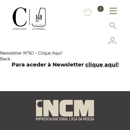
ABOUT US
0
MARKS
SERVICES
MORE ON THE ASSAY OFFICE
Newsletter Nº161 – Clique Aqui!
Back
FAQ
Para aceder à Newsletter
clique aqui
!
ONLINE SHOP