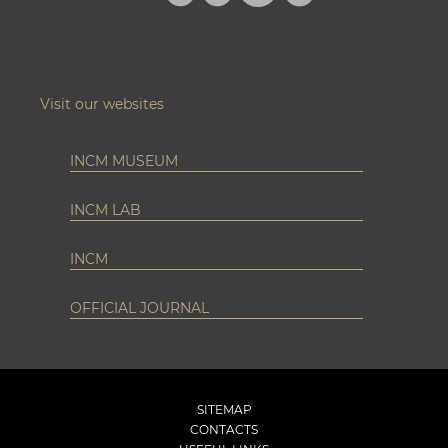
INSTAGRAM
Visit our websites
INCM MUSEUM
INCM LAB
INCM
OFFICIAL JOURNAL
SITEMAP
CONTACTS