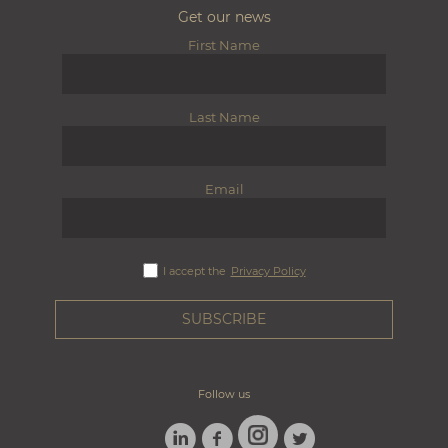
Get our news
First Name
Last Name
Email
I accept the
Privacy Policy
Follow us
LINKEDIN
FACEBOOK
TWITTER