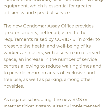
equipment, which is essential for greater
efficiency and speed of service.
The new Gondomar Assay Office provides
greater security, better adjusted to the
requirements raised by COVID-19, in order to
preserve the health and well-being of its
workers and users, with a service in reserved
space, an increase in the number of service
centres allowing to reduce waiting times and
to provide common areas of exclusive and
free use, as well as parking, among other
novelties.
As regards scheduling, the new SMS or
Internet ticket system, already implemented