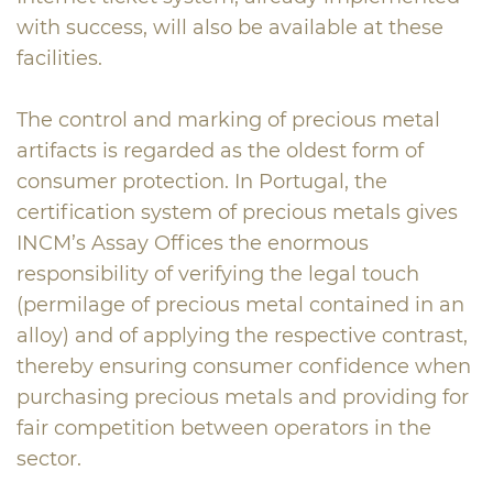
with success, will also be available at these
facilities.
The control and marking of precious metal
artifacts is regarded as the oldest form of
consumer protection. In Portugal, the
certification system of precious metals gives
INCM’s Assay Offices the enormous
responsibility of verifying the legal touch
(permilage of precious metal contained in an
alloy) and of applying the respective contrast,
thereby ensuring consumer confidence when
purchasing precious metals and providing for
fair competition between operators in the
sector.