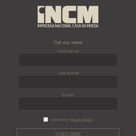
Get our news
First Name
Last Name
Email
I accept the
Privacy Policy