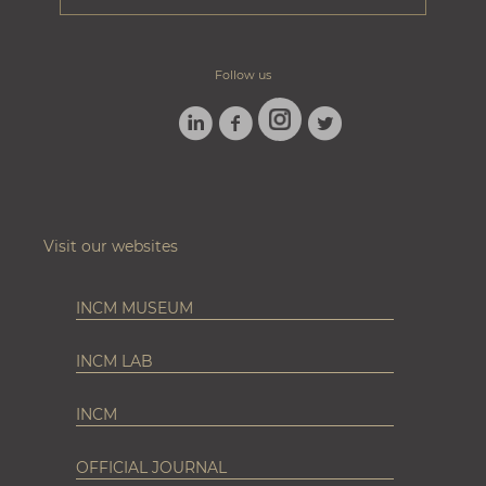
Follow us
LINKEDIN
FACEBOOK
TWITTER
INSTAGRAM
Visit our websites
INCM MUSEUM
INCM LAB
INCM
OFFICIAL JOURNAL