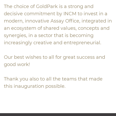
The choice of GoldPark is a strong and
decisive commitment by INCM to invest in a
modern, innovative Assay Office, integrated in
an ecosystem of shared values, concepts and
synergies, in a sector that is becoming
increasingly creative and entrepreneurial.
Our best wishes to all for great success and
good work!
Thank you also to all the teams that made
this inauguration possible.