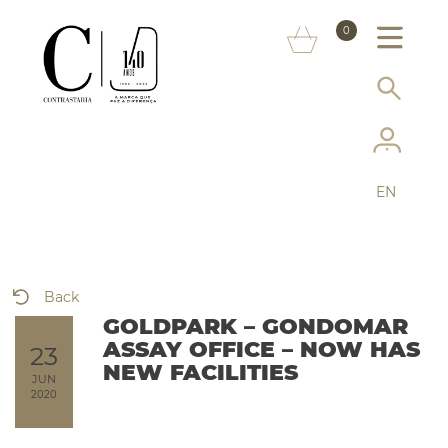
ABOUT US
0
MARKS
SERVICES
MORE ON THE ASSAY OFFICE
EN
FAQ
ONLINE SHOP
Back
GOLDPARK – GONDOMAR
ASSAY OFFICE – NOW HAS
23
NEW FACILITIES
JUN
2020