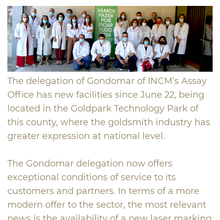
The delegation of Gondomar of INCM’s Assay
Office has new facilities since June 22, being
located in the Goldpark Technology Park of
this county, where the goldsmith industry has
greater expression at national level.
The Gondomar delegation now offers
exceptional conditions of service to its
customers and partners. In terms of a more
modern offer to the sector, the most relevant
news is the availability of a new laser marking