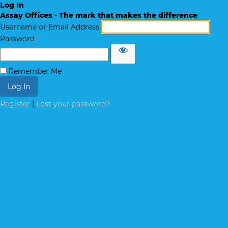
Log In
Assay Offices - The mark that makes the difference
Username or Email Address
Password
Remember Me
Register
|
Lost your password?